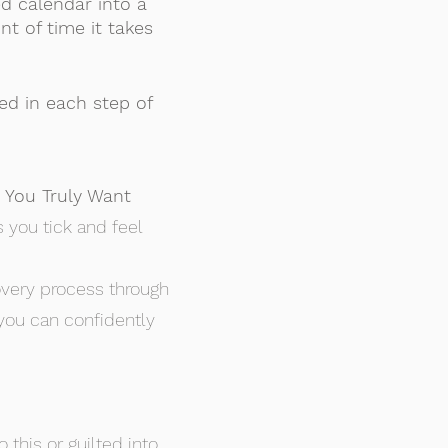
d calendar into a
nt of time it takes
ed in each step of
 You Truly Want
 you tick and feel
covery process through
 you can confidently
this or guilted into