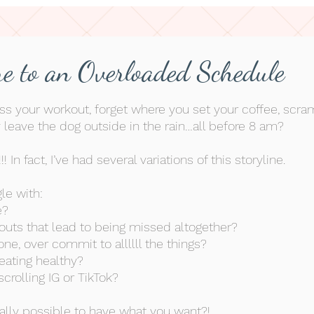
e to an Overloaded Schedule
ss your workout, forget where you set your coffee, scra
y
leave the dog outside in the rain…all before 8 am?
!! In fact, I’ve had several variations of this storyline.
le with:
e?
outs that lead to being missed
altogether
?
one, over commit to allllll the things?
eating healthy?
crolling IG or TikTok?
ually possible to have what you want?!