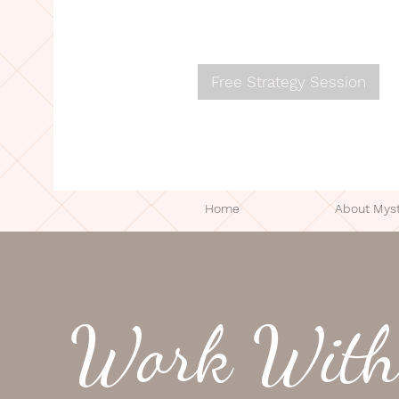
Free Strategy Session
Home
About Myst
Work
With