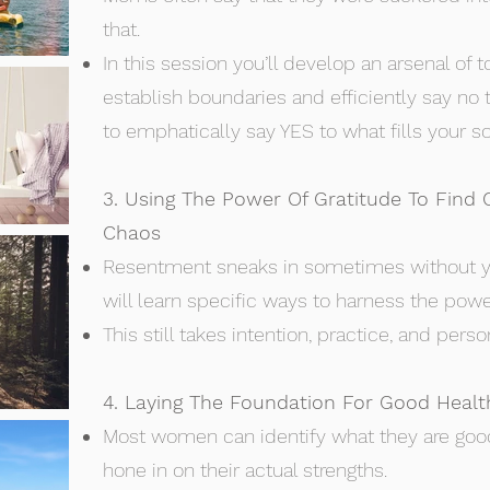
that.
In this session you’ll develop an arsenal of t
establish boundaries and efficiently say no 
to emphatically say YES to what fills your so
3. Using The Power Of Gratitude To Find
Chaos
Resentment sneaks in sometimes without y
will learn specific ways to harness the power
This still takes intention, practice, and per
4. Laying The Foundation For Good Healt
Most women can identify what they are good
hone in on their actual strengths.