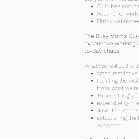
Guilt-free self-c
Routine for work
Firmly, yet respe
The Busy Mom’s Cure
experience working 
to-day chaos.
What I’ve realized is t
crash, restrictiv
Fulfilling the w
that’s what we re
'Pinterest-ing' 
expensive gym eq
drive-thru meals 
establishing the
everyone.