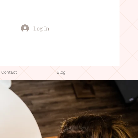
Log In
Contact
Blog