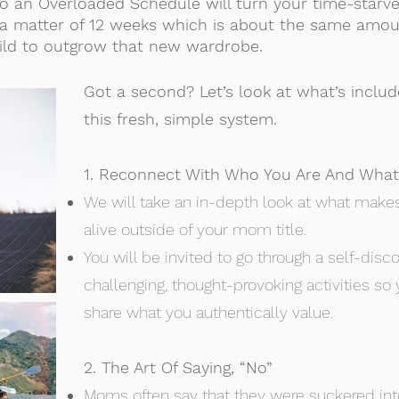
o an Overloaded Schedule will turn your time-starve
 in a matter of 12 weeks which is about the same amou
ild to outgrow that new wardrobe.
Got a second? Let’s look at what’s includ
this fresh, simple system.
1. Reconnect With Who You Are And What
We will take an in-depth look at what makes
alive outside of your mom title.
You will be invited to go through a self-dis
challenging, thought-provoking activities so
share what you authentically value.
2. The Art Of Saying, “No”
Moms often say that they were suckered into 