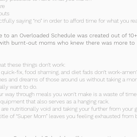
are
outs
ctfully saying “no” in order to afford time for what you re
 to an Overloaded Schedule was created out of 10+
with burnt-out moms who knew there was more to l
hat these things don’t work:
e, quick-fix, food shaming, and diet fads don’t work-amen
ishes and dreams of those around us without taking a mo
ally want to do.
your way through meals you won't make is a waste of ti
uipment that also serves as a hanging rack.
are nutritionally void and taking your further from your 
 title of “Super Mom” leaves you feeling exhausted from 