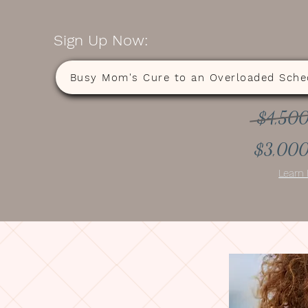
Sign Up Now:
Busy Mom's Cure to an Overloaded Sche
$4,50
$3,00
Learn 