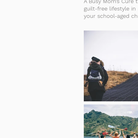
A Busy Mom’s Cure t
guilt-free lifestyle
your school-aged ch