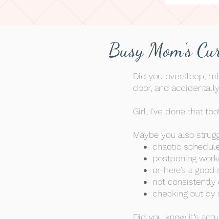
Busy Mom’s Cur
Did you oversleep, mi
door, and
accidentall
Girl, I’ve done that too!
Maybe you also strugg
chaotic schedul
postponing work
or-here’s a good 
not consistently 
checking out by s
Did you know it’s act