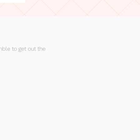
mble to get out the