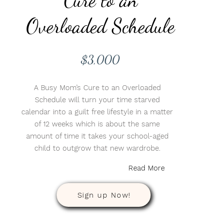
Overloaded Schedule
$3,000
A Busy Mom’s Cure to an Overloaded
Schedule will turn your time starved
calendar into a guilt free lifestyle in a matter
of 12 weeks which is about the same
amount of time it takes your school-aged
child to outgrow that new wardrobe.
Read More
Sign up Now!