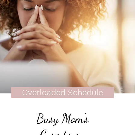
Overloaded Schedule
Busy Mom's
Cure to an