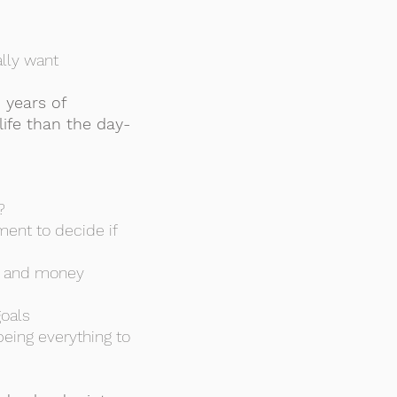
ally want
 years of
ife than the day-
?
ment to decide if
me and money
goals
being everything to