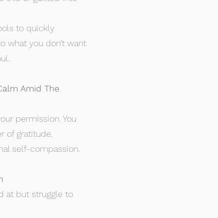
ools to quickly
to what you don’t want
ul.
 Calm Amid The
our permission. You
 of gratitude.
sonal self-compassion.
h
 at but struggle to