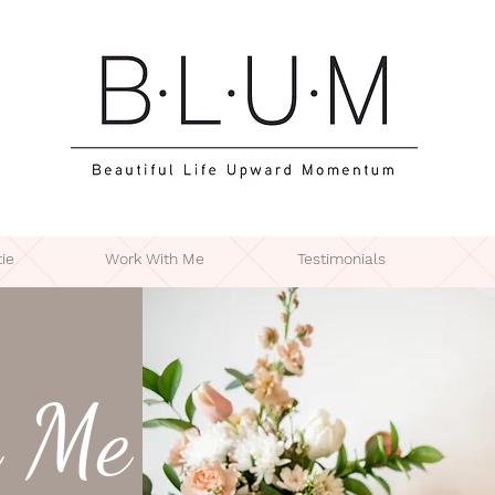
ie
Work With Me
Testimonials
 Me