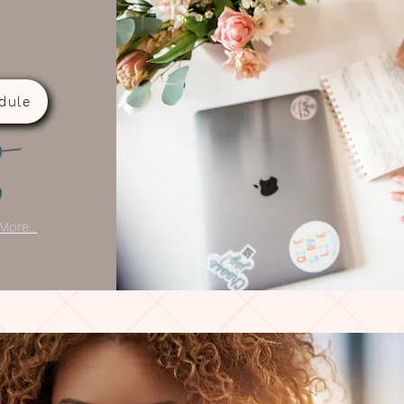
dule
0
0
More...