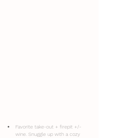
Favorite take-out + firepit +/- 
wine. Snuggle up with a cozy 