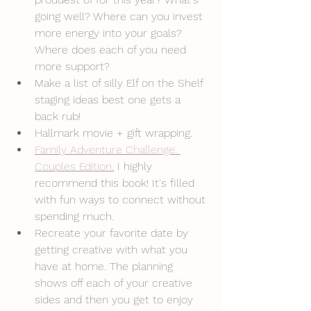
going well? Where can you invest 
more energy into your goals? 
Where does each of you need 
more support?
Make a list of silly Elf on the Shelf 
staging ideas best one gets a 
back rub!
Hallmark movie + gift wrapping. 
Family Adventure Challenge: 
Couples Edition.
 I highly 
recommend this book! It's filled 
with fun ways to connect without 
spending much.
Recreate your favorite date by 
getting creative with what you 
have at home. The planning 
shows off each of your creative 
sides and then you get to enjoy 