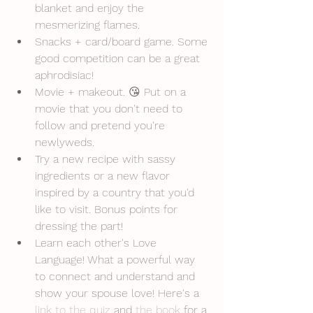
blanket and enjoy the 
mesmerizing flames.
Snacks + card/board game. Some 
good competition can be a great 
aphrodisiac! 
Movie + makeout. 😘 Put on a 
movie that you don't need to 
follow and pretend you're 
newlyweds.
Try a new recipe with sassy 
ingredients or a new flavor 
inspired by a country that you'd 
like to visit. Bonus points for 
dressing the part!
Learn each other's Love 
Language! What a powerful way 
to connect and understand and 
show your spouse love! Here's a 
link to the quiz
 and 
the book
 for a 