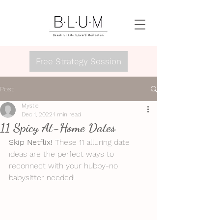
Free Strategy Session
Post
Mystie
Dec 1, 2022
1 min read
11 Spicy At-Home Dates
Skip Netflix!
 These 11 alluring date 
ideas are the perfect ways to 
reconnect with your hubby-no 
babysitter needed!