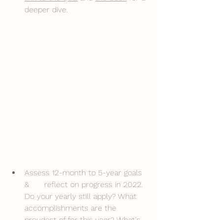
deeper dive. 
Assess 12-month to 5-year goals 
& 	reflect on progress in 2022. 
Do your yearly still apply? What 
accomplishments are the 
proudest of for this year? What's 