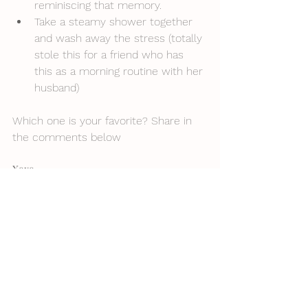
reminiscing that memory. 
Take a steamy shower together 
and wash away the stress (totally 
stole this for a friend who has 
this as a morning routine with her 
husband)
Which one is your favorite? Share in 
the comments below
Xoxo,
Mystie