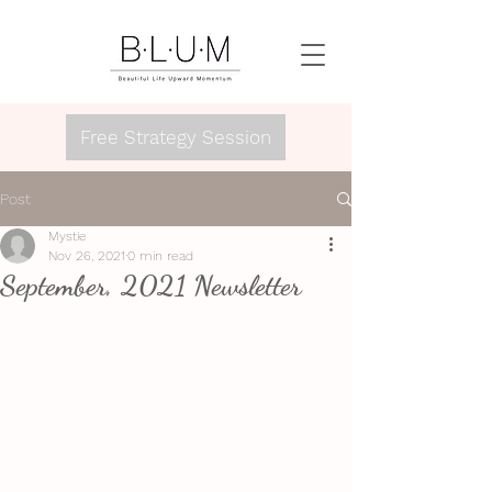
Free Strategy Session
Post
Mystie
Nov 26, 2021
0 min read
September, 2021 Newsletter